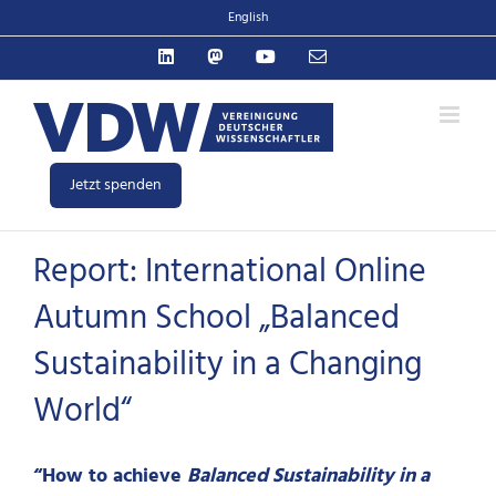
Zum
English
Inhalt
LinkedIn
Mastodon
YouTube
E-
springen
Mail
Jetzt spenden
Report: International Online
Autumn School „Balanced
Sustainability in a Changing
World“
“How to achieve
Balanced Sustainability in a