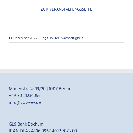
ZUR VERANSTALTUNGSSEITE
13. Dezember 2022
|
Tags:
JVDW
,
Nachhaltigkeit
Marienstraße 19/20 | 10117 Berlin
+49-30-21234056
info@vdw-ev.de
GLS Bank Bochum
IBAN DE45 4306 0967 4022 7875 00