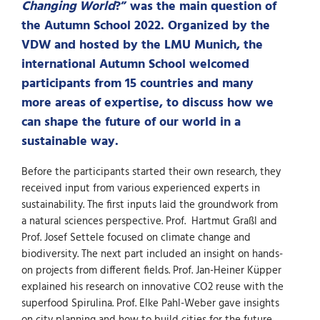
Changing World
?” was the main question of
the Autumn School 2022. Organized by the
VDW and hosted by the LMU Munich, the
international Autumn School welcomed
participants from 15 countries and many
more areas of expertise, to discuss how we
can shape the future of our world in a
sustainable way.
Before the participants started their own research, they
received input from various experienced experts in
sustainability. The first inputs laid the groundwork from
a natural sciences perspective. Prof. Hartmut Graßl and
Prof. Josef Settele focused on climate change and
biodiversity. The next part included an insight on hands-
on projects from different fields. Prof. Jan-Heiner Küpper
explained his research on innovative CO2 reuse with the
superfood Spirulina. Prof. Elke Pahl-Weber gave insights