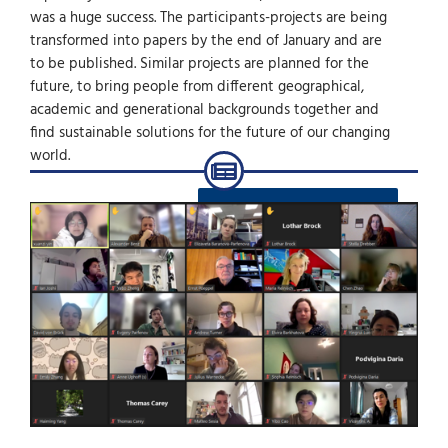
was a huge success. The participants-projects are being
transformed into papers by the end of January and are
to be published. Similar projects are planned for the
future, to bring people from different geographical,
academic and generational backgrounds together and
find sustainable solutions for the future of our changing
world.
ZURÜCK ZU DEN NEWS