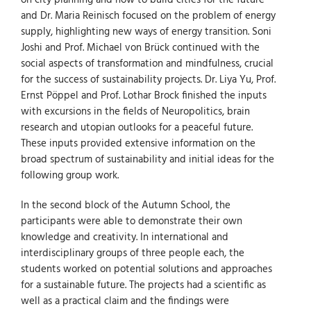
on city planning and how to build cities for the future
and Dr. Maria Reinisch focused on the problem of energy
supply, highlighting new ways of energy transition. Soni
Joshi and Prof. Michael von Brück continued with the
social aspects of transformation and mindfulness, crucial
for the success of sustainability projects. Dr. Liya Yu, Prof.
Ernst Pöppel and Prof. Lothar Brock finished the inputs
with excursions in the fields of Neuropolitics, brain
research and utopian outlooks for a peaceful future.
These inputs provided extensive information on the
broad spectrum of sustainability and initial ideas for the
following group work.
In the second block of the Autumn School, the
participants were able to demonstrate their own
knowledge and creativity. In international and
interdisciplinary groups of three people each, the
students worked on potential solutions and approaches
for a sustainable future. The projects had a scientific as
well as a practical claim and the findings were