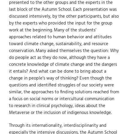
presented to the other groups and the experts in the
last block of the Autumn School. Each presentation was
discussed intensively, by the other participants, but also
by the experts who provided the input for the group
work at the beginning. Many of the students‘
approaches related to human behavior and attitudes
toward climate change, sustainability, and resource
conservation. Many asked themselves the question: Why
do people act as they do now, although they have a
concrete knowledge of climate change and the dangers
it entails? And what can be done to bring about a
change in people’s way of thinking? Even though the
questions and identified struggles of our society were
similar, the approaches to finding solutions reached from
a focus on social norms or intercultural communication
to research in clinical psychology, ideas about the
Metaverse or the inclusion of indigenous knowledge.
Through its internationality, interdisciplinarity and
especially the intensive discussions, the Autumn School