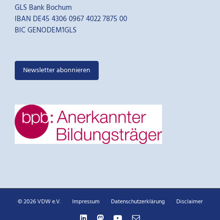
GLS Bank Bochum
IBAN DE45 4306 0967 4022 7875 00
BIC GENODEM1GLS
Newsletter abonnieren
© 2026 VDW e.V.
Impressum
Datenschutzerklärung
Disclaimer
LinkedIn
Mastodon
YouTube
E-