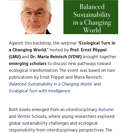
Against this backdrop, the webinar “
Ecological Turn in
a Changing World
,” hosted by
Prof. Ernst Pöppel
(LMU)
and
Dr. Maria Reinisch
(VDW)
brought together
emerging scholars
to discuss new pathways toward
ecological transformation. The event was based on two
publications by Ernst Pöppel and Maria Reinisch:
Balanced Sustainability in a Changing World
and
Ecological Turn with Intelligence
.
Both books emerged from an interdisciplinary
Autumn
and
Winter
Schools, where young researchers explored
global sustainability challenges and ecological
responsibility from interdisciplinary perspectives. The