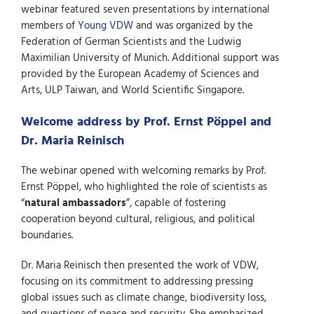
webinar featured seven presentations by international
members of
Young VDW
and was organized by the
Federation of German Scientists and the Ludwig
Maximilian University of Munich. Additional support was
provided by the European Academy of Sciences and
Arts, ULP Taiwan, and World Scientific Singapore.
Welcome address by Prof. Ernst Pöppel and
Dr. Maria Reinisch
The webinar opened with welcoming remarks by Prof.
Ernst Pöppel, who highlighted the role of scientists as
“
natural ambassadors
”, capable of fostering
cooperation beyond cultural, religious, and political
boundaries.
Dr. Maria Reinisch then presented the work of VDW,
focusing on its commitment to addressing pressing
global issues such as climate change, biodiversity loss,
and questions of peace and security. She emphasized