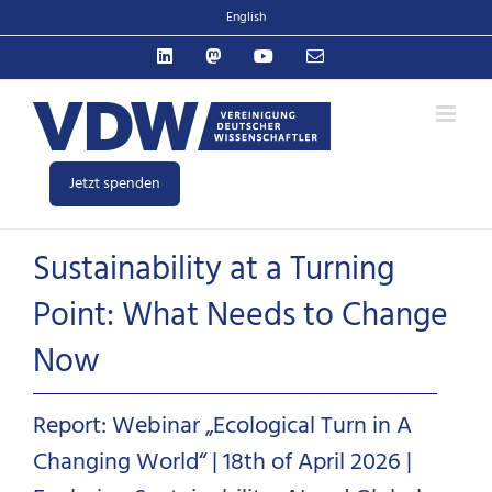
Zum
English
Inhalt
LinkedIn
Mastodon
YouTube
E-
springen
Mail
Jetzt spenden
Sustainability at a Turning
Point: What Needs to Change
Now
Report: Webinar „Ecological Turn in A
Changing World“ | 18th of April 2026 |