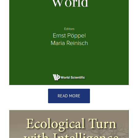
READ MORE