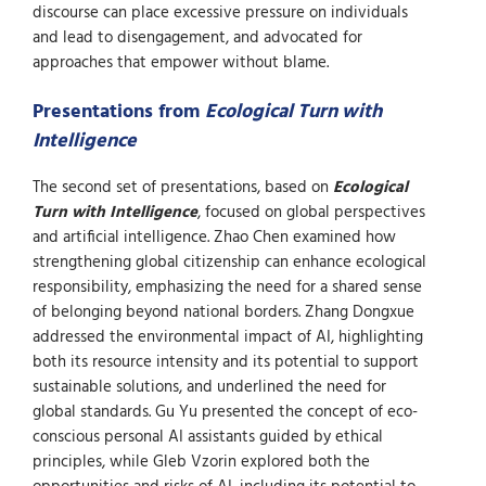
discourse can place excessive pressure on individuals
and lead to disengagement, and advocated for
approaches that empower without blame.
Presentations from
Ecological Turn with
Intelligence
The second set of presentations, based on
Ecological
Turn with Intelligence
, focused on global perspectives
and artificial intelligence. Zhao Chen examined how
strengthening global citizenship can enhance ecological
responsibility, emphasizing the need for a shared sense
of belonging beyond national borders. Zhang Dongxue
addressed the environmental impact of AI, highlighting
both its resource intensity and its potential to support
sustainable solutions, and underlined the need for
global standards. Gu Yu presented the concept of eco-
conscious personal AI assistants guided by ethical
principles, while Gleb Vzorin explored both the