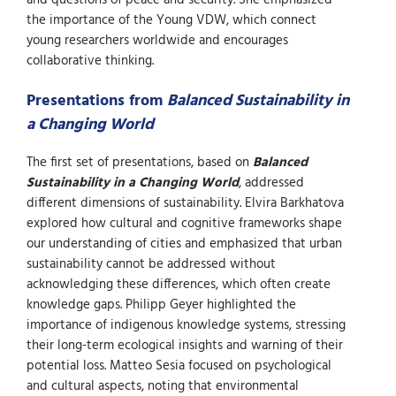
the importance of the Young VDW, which connect
young researchers worldwide and encourages
collaborative thinking.
Presentations from
Balanced Sustainability in
a Changing World
The first set of presentations, based on
Balanced
Sustainability in a Changing World
, addressed
different dimensions of sustainability. Elvira Barkhatova
explored how cultural and cognitive frameworks shape
our understanding of cities and emphasized that urban
sustainability cannot be addressed without
acknowledging these differences, which often create
knowledge gaps. Philipp Geyer highlighted the
importance of indigenous knowledge systems, stressing
their long-term ecological insights and warning of their
potential loss. Matteo Sesia focused on psychological
and cultural aspects, noting that environmental