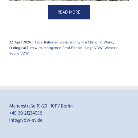
READ MORE
22. April 2026
|
Tags:
Balanced Sustainability in a Changing World
,
Ecological Turn with Intelligence
,
Ernst Pöppel
,
Junge VDW
,
Webinar
,
Young VDW
Marienstraße 19/20 | 10117 Berlin
+49-30-21234056
info@vdw-ev.de