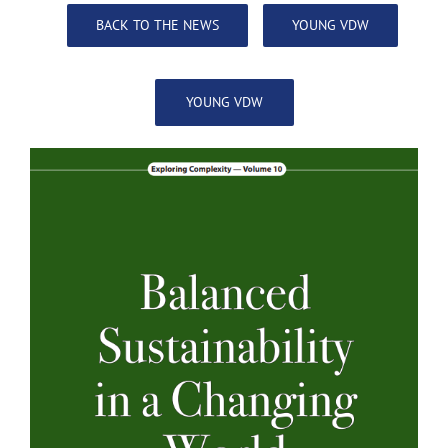
BACK TO THE NEWS
YOUNG VDW
YOUNG VDW