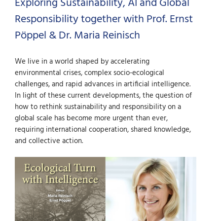
Exploring Sustainability, AI and Global
Responsibility together with Prof. Ernst
Pöppel & Dr. Maria Reinisch
We live in a world shaped by accelerating
environmental crises, complex socio-ecological
challenges, and rapid advances in artificial intelligence.
In light of these current developments, the question of
how to rethink sustainability and responsibility on a
global scale has become more urgent than ever,
requiring international cooperation, shared knowledge,
and collective action.