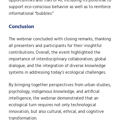
opportunities and risks of AI, including its potential to
support eco-conscious behavior as well as to reinforce
informational “bubbles.”
Conclusion
The webinar concluded with closing remarks, thanking
all presenters and participants for their insightful
contributions. Overall, the event highlighted the
importance of interdisciplinary collaboration, global
dialogue, and the integration of diverse knowledge
systems in addressing today’s ecological challenges.
By bringing together perspectives from urban studies,
psychology, indigenous knowledge, and artificial
intelligence, the webinar demonstrated that an
ecological turn requires not only technological
innovation, but also cultural, ethical, and cognitive
transformation.